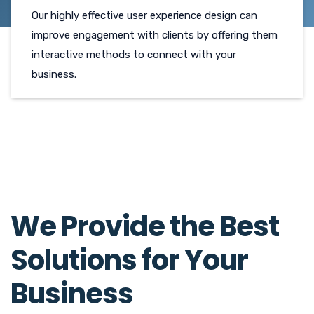
Our highly effective user experience design can
improve engagement with clients by offering them
interactive methods to connect with your
business.
We Provide the Best
Solutions for Your
Business