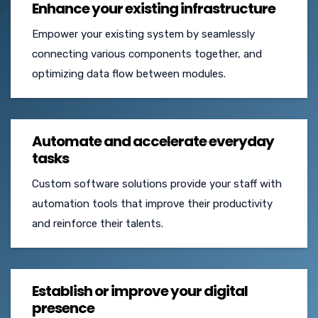
Enhance your existing infrastructure
Empower your existing system by seamlessly
connecting various components together, and
optimizing data flow between modules.
Automate and accelerate everyday
tasks
Custom software solutions provide your staff with
automation tools that improve their productivity
and reinforce their talents.
Establish or improve your digital
presence