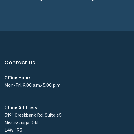
Contact Us
Office Hours
Mon-Fri: 9:00 a.m.-5:00 p.m
Office Address
5191 Creekbank Rd. Suite e5
Mississauga, ON
L4W 1R3