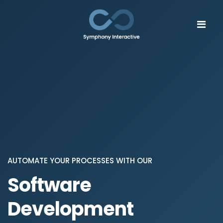
AUTOMATE YOUR PROCESSES WITH OUR
Software
Development