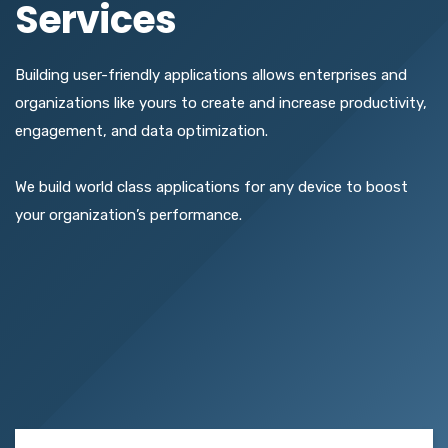
Services
Building user-friendly applications allows enterprises and
organizations like yours to create and increase productivity,
engagement, and data optimization.
We build world class applications for any device to boost
your organization’s performance.