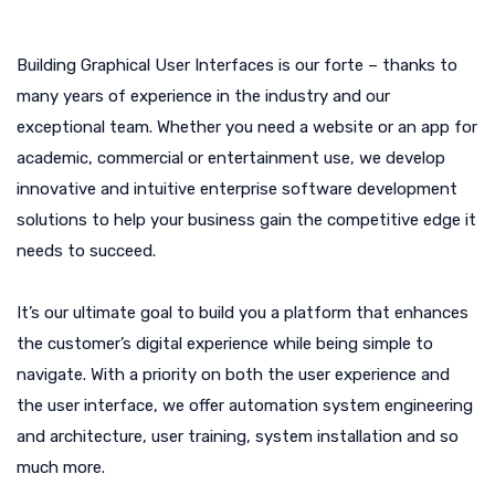
Building Graphical User Interfaces is our forte – thanks to
many years of experience in the industry and our
exceptional team. Whether you need a website or an app for
academic, commercial or entertainment use, we develop
innovative and intuitive enterprise software development
solutions to help your business gain the competitive edge it
needs to succeed.
It’s our ultimate goal to build you a platform that enhances
the customer’s digital experience while being simple to
navigate. With a priority on both the user experience and
the user interface, we offer automation system engineering
and architecture, user training, system installation and so
much more.