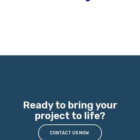
Ready to bring your
project to life?
CONTACT US NOW