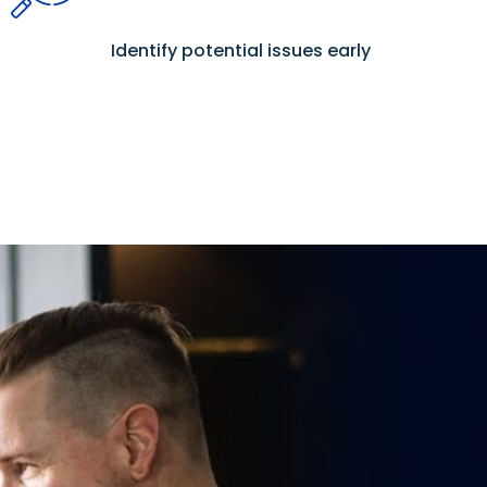
Identify potential issues early