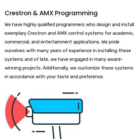
Crestron & AMX Programming
We have highly qualified programmers who design and install
exemplary Crestron and AMX control systems for academic,
commercial, and entertainment applications. We pride
ourselves with many years of experience in installing these
systems and of late, we have engaged in many award-
winning projects. Additionally, we customize these systems
in accordance with your taste and preference.