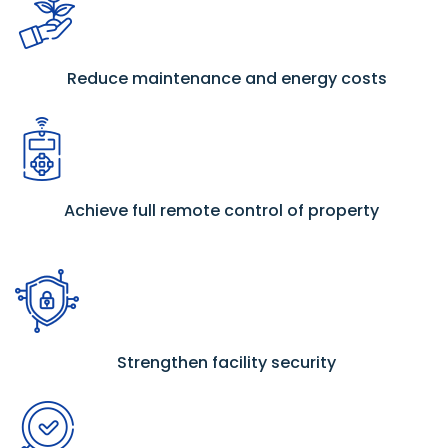
Reduce maintenance and energy costs
Achieve full remote control of property
Strengthen facility security