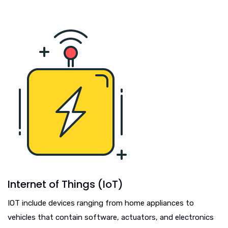
Internet of Things (IoT)
IOT include devices ranging from home appliances to
vehicles that contain software, actuators, and electronics