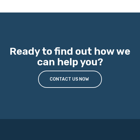
Ready to find out how we
can help you?
CONTACT US NOW