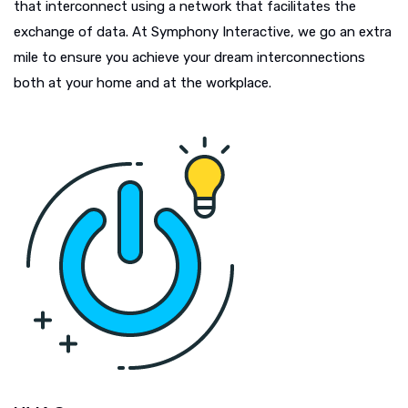
that interconnect using a network that facilitates the
exchange of data. At Symphony Interactive, we go an extra
mile to ensure you achieve your dream interconnections
both at your home and at the workplace.