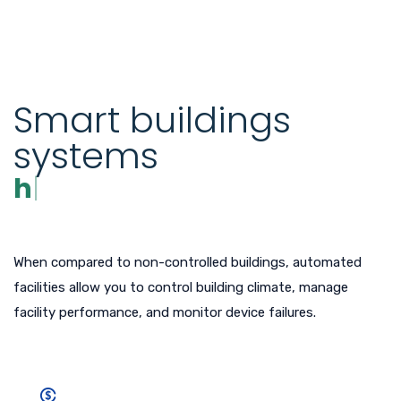
Smart buildings
systems
have low
When compared to non-controlled buildings, automated
facilities allow you to control building climate, manage
facility performance, and monitor device failures.