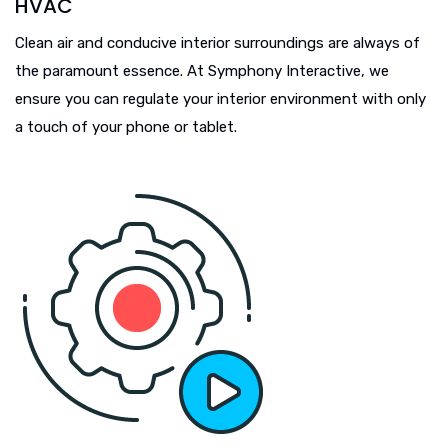
HVAC
Clean air and conducive interior surroundings are always of
the paramount essence. At Symphony Interactive, we
ensure you can regulate your interior environment with only
a touch of your phone or tablet.