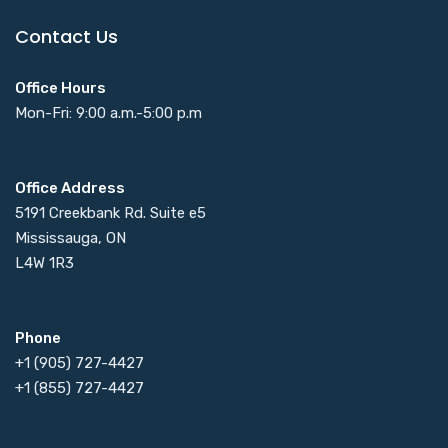
Contact Us
Office Hours
Mon-Fri: 9:00 a.m.-5:00 p.m
Office Address
5191 Creekbank Rd. Suite e5
Mississauga, ON
L4W 1R3
Phone
+1 (905) 727-4427
+1 (855) 727-4427