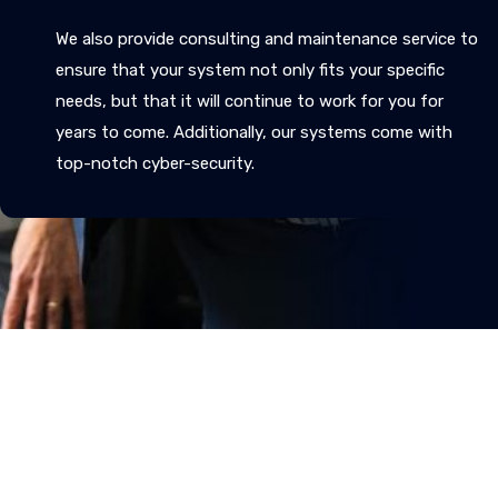
We also provide consulting and maintenance service to
ensure that your system not only fits your specific
needs, but that it will continue to work for you for
years to come. Additionally, our systems come with
top-notch cyber-security.