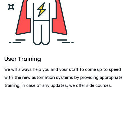
User Training
We will always help you and your staff to come up to speed
with the new automation systems by providing appropriate
training. In case of any updates, we offer side courses.