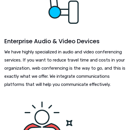
Enterprise Audio & Video Devices
We have highly specialized in audio and video conferencing
services. If you want to reduce travel time and costs in your
organization, web conferencing is the way to go, and this is
exactly what we offer. We integrate communications
platforms that will help you communicate effectively.