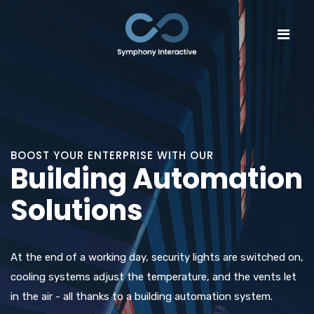
BOOST YOUR ENTERPRISE WITH OUR
Building Automation
Solutions
At the end of a working day, security lights are switched on,
cooling systems adjust the temperature, and the vents let
in the air - all thanks to a building automation system.