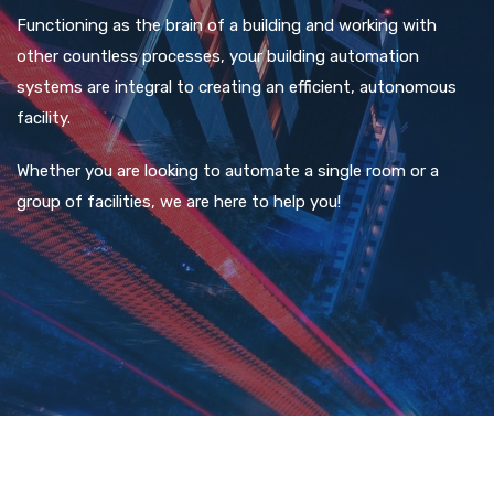
Functioning as the brain of a building and working with
other countless processes, your building automation
systems are integral to creating an efficient, autonomous
facility.
Whether you are looking to automate a single room or a
group of facilities, we are here to help you!