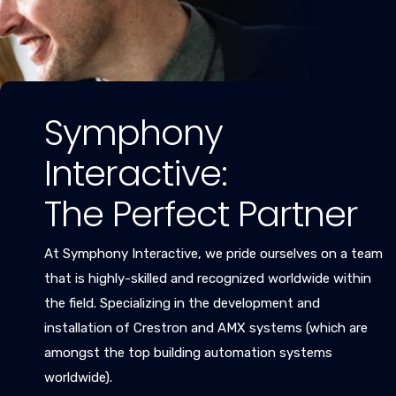
Symphony
Interactive:
The Perfect Partner
At Symphony Interactive, we pride ourselves on a team
that is highly-skilled and recognized worldwide within
the field. Specializing in the development and
installation of Crestron and AMX systems (which are
amongst the top building automation systems
worldwide).